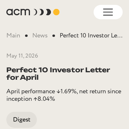
Main
News
Perfect 10 Investor Letter for April
May 11, 2026
Perfect 10 Investor Letter
for April
April performance ↓1.69%, net return since
inception ↑8.04%
Digest