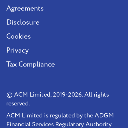
Agreements
Disclosure
Cookies
Privacy
Tax Compliance
© ACM Limited, 2019-2026. All rights
reserved.
ACM Limited is regulated by the ADGM
Financial Services Regulatory Authority.