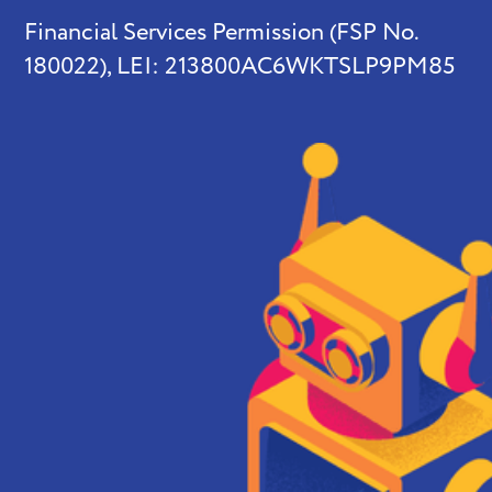
Financial Services Permission (FSP No.
180022), LEI: 213800AC6WKTSLP9PM85