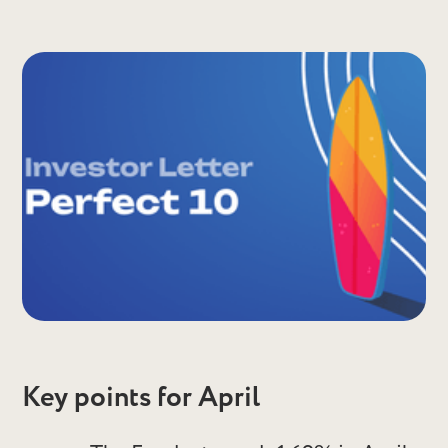
Key points for April