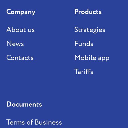
Company
Products
About us
Strategies
News
Funds
Contacts
Mobile app
Tariffs
Documents
Terms of Business