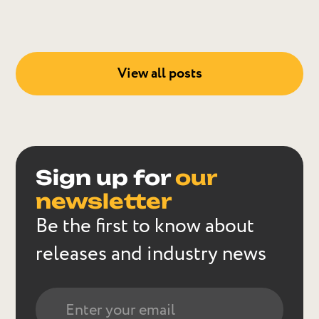
View all posts
Sign up for
our
newsletter
Be the first to know about
releases and industry news