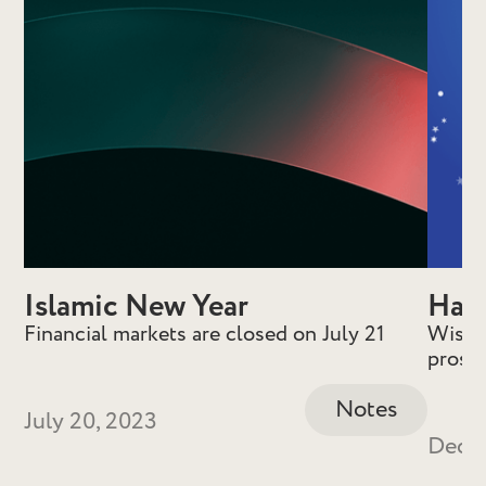
Islamic New Year
Hap
Financial markets are closed on July 21
Wishin
prospe
Notes
July 20, 2023
Decem