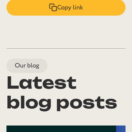
Copy link
Our blog
Latest
blog posts