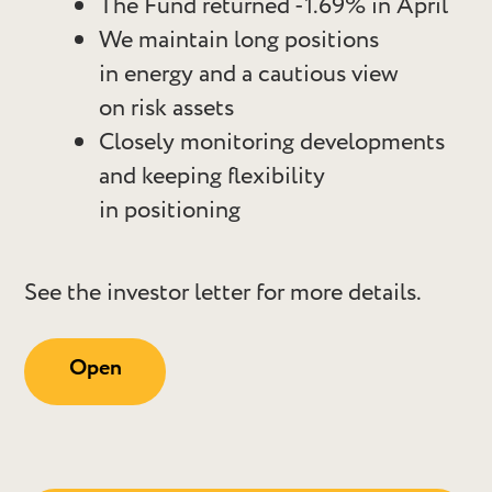
The Fund returned -1.69% in April
We maintain long positions
in energy and a cautious view
on risk assets
Closely monitoring developments
and keeping flexibility
in positioning
See the investor letter for more details.
Open