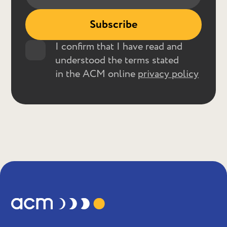
I confirm that I have read and
understood the terms stated
in the ACM online
privacy policy